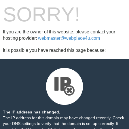
SORRY!
If you are the owner of this website, please contact your
hosting provider:
webmaster@webplace4u.com
It is possible you have reached this page because:
The IP address has changed.
The IP address for this domain may have changed recently. Check
your DNS settings to verify that the domain is set up correctly. It