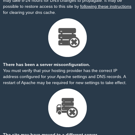
may take 8-24 hours for DNS changes to propagate. It may be
possible to restore access to this site by
following these instructions
for clearing your dns cache.
There has been a server misconfiguration.
You must verify that your hosting provider has the correct IP
address configured for your Apache settings and DNS records. A
restart of Apache may be required for new settings to take effect.
The site may have moved to a different server.